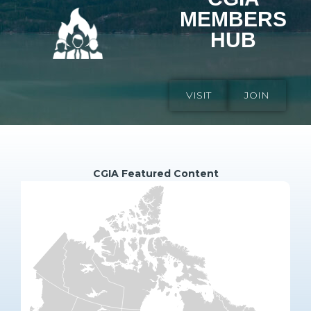
MEMBERS
HUB
VISIT
JOIN
CGIA Featured Content