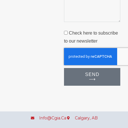
Check here to subscribe
to our newsletter
SEND
⟶
Info@cgia.ca
Calgary, AB