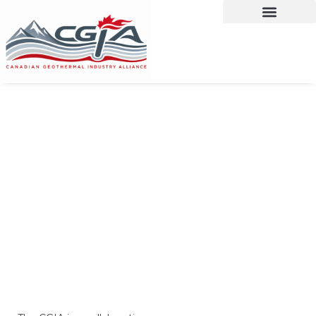
CANADIAN
GEOTHERMAL
INDUSTRY
ALLIANCE
Canada's Geothermal Experts