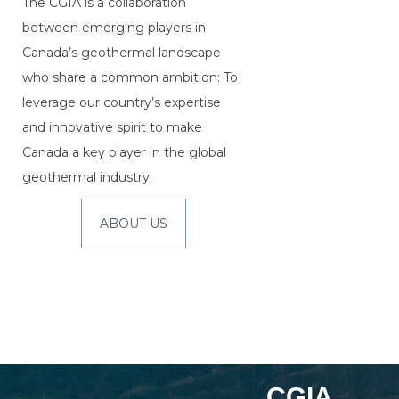
The CGIA is a collaboration
between emerging players in
Canada’s geothermal landscape
who share a common ambition: To
leverage our country’s expertise
and innovative spirit to make
Canada a key player in the global
geothermal industry.
ABOUT US
CGIA