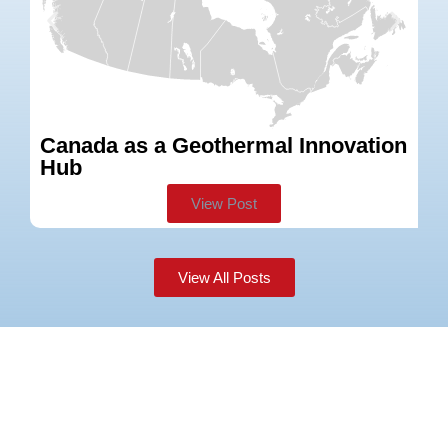
Canada as a Geothermal Innovation
W
Hub
View Post
View All Posts