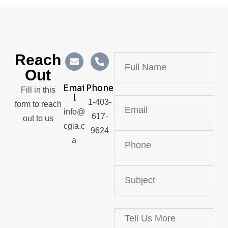
Reach
Out
Emai
Phone
Fill in this
L
1-403-
form to reach
info@
617-
out to us
cgia.c
9624
a