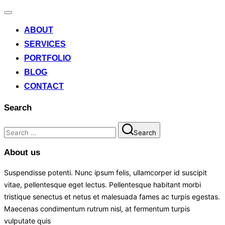
ABOUT
SERVICES
PORTFOLIO
BLOG
CONTACT
Search
Search
About us
Suspendisse potenti. Nunc ipsum felis, ullamcorper id suscipit
vitae, pellentesque eget lectus. Pellentesque habitant morbi
tristique senectus et netus et malesuada fames ac turpis egestas.
Maecenas condimentum rutrum nisl, at fermentum turpis
vulputate quis