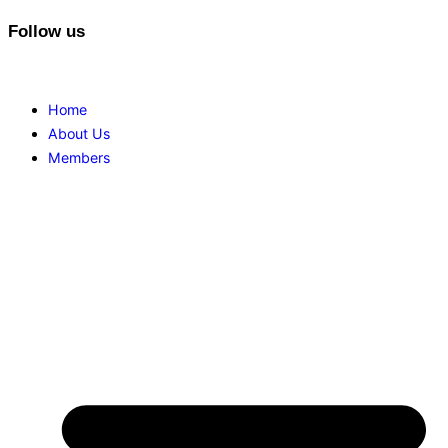
Follow us
Home
About Us
Members