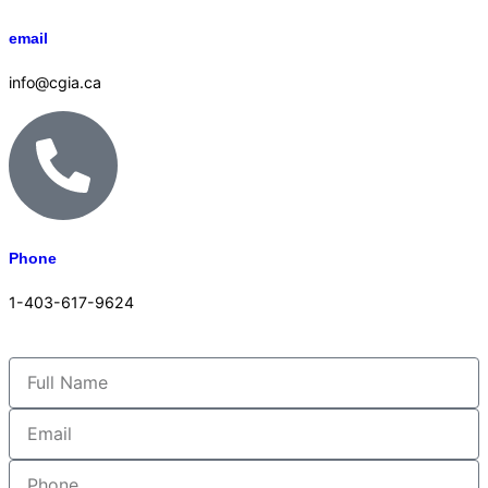
email
info@cgia.ca
Phone
1-403-617-9624