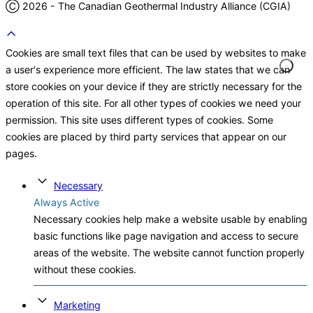
Ⓒ 2026 - The Canadian Geothermal Industry Alliance (CGIA)
Cookies are small text files that can be used by websites to make
a user's experience more efficient. The law states that we can
store cookies on your device if they are strictly necessary for the
operation of this site. For all other types of cookies we need your
permission. This site uses different types of cookies. Some
cookies are placed by third party services that appear on our
pages.
Necessary
Always Active
Necessary cookies help make a website usable by enabling
basic functions like page navigation and access to secure
areas of the website. The website cannot function properly
without these cookies.
Marketing