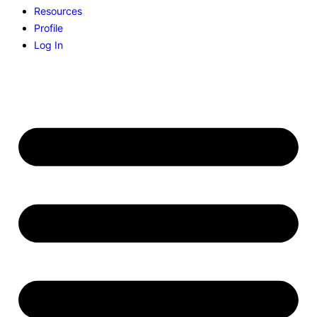
Resources
Profile
Log In