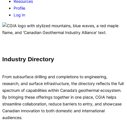
Resources
Profile
Log In
Industry Directory
From subsurface drilling and completions to engineering,
research, and surface infrastructure, the directory reflects the full
spectrum of capabilities within Canada’s geothermal ecosystem.
By bringing these offerings together in one place, CGIA helps
streamline collaboration, reduce barriers to entry, and showcase
Canadian innovation to both domestic and international
audiences.