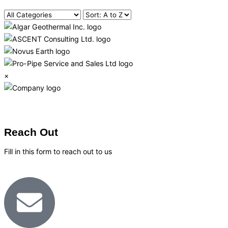
×
Reach Out
Fill in this form to reach out to us