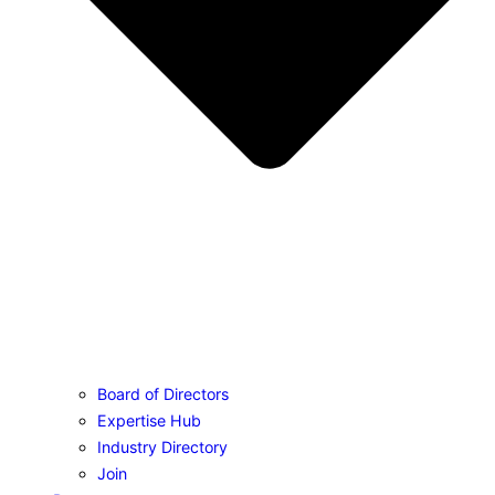
Board of Directors
Expertise Hub
Industry Directory
Join