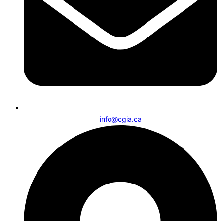
info@cgia.ca