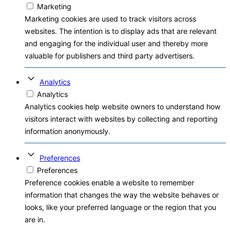
Marketing
Marketing cookies are used to track visitors across
websites. The intention is to display ads that are relevant
and engaging for the individual user and thereby more
valuable for publishers and third party advertisers.
Analytics
Analytics
Analytics cookies help website owners to understand how
visitors interact with websites by collecting and reporting
information anonymously.
Preferences
Preferences
Preference cookies enable a website to remember
information that changes the way the website behaves or
looks, like your preferred language or the region that you
are in.