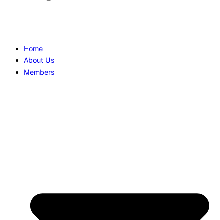
Home
About Us
Members