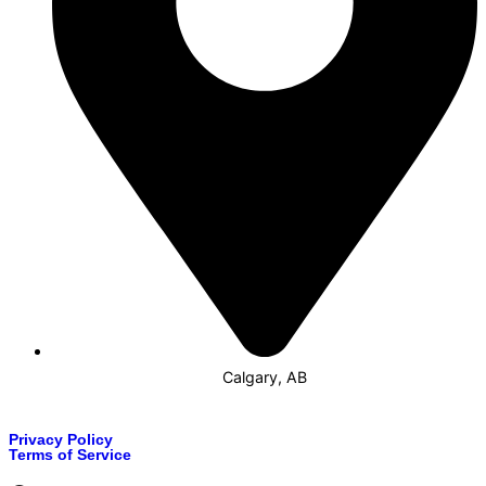
Calgary, AB
Privacy Policy
Terms of Service