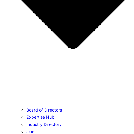
Board of Directors
Expertise Hub
Industry Directory
Join