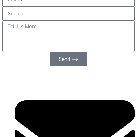
Send ⟶