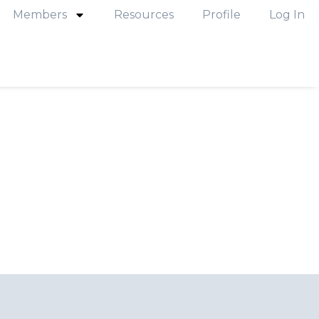
Members
Resources
Profile
Log In