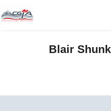
Blair Shunk