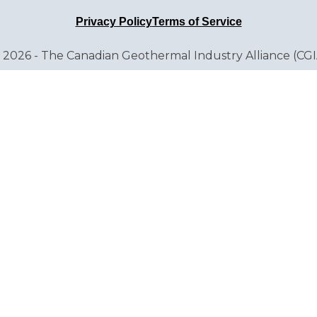
Privacy Policy
Terms of Service
 2026 - The Canadian Geothermal Industry Alliance (CGI