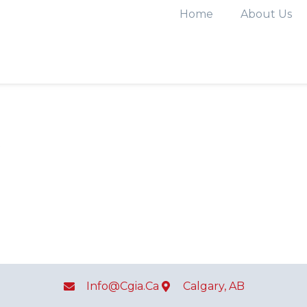
Home
About Us
Info@cgia.ca
Calgary, AB