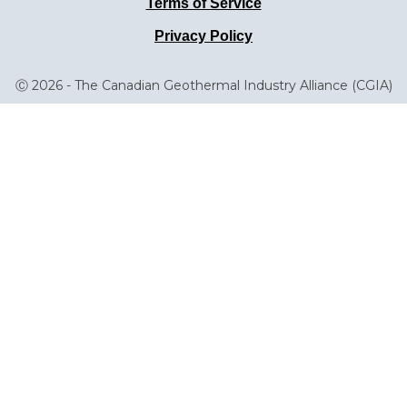
Terms of Service
Privacy Policy
Ⓒ 2026 - The Canadian Geothermal Industry Alliance (CGIA)