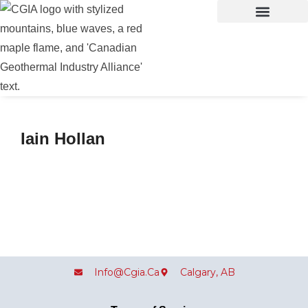
Iain Hollan
Info@cgia.ca
Calgary, AB