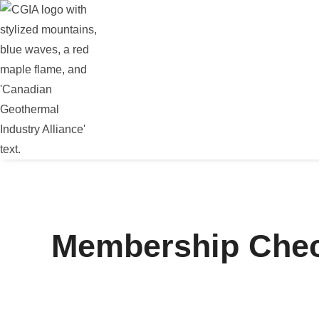
Membership Che