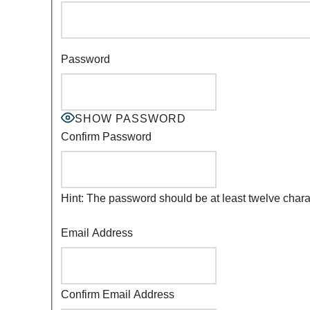
Password
SHOW PASSWORD
Confirm Password
Hint: The password should be at least twelve charac
Email Address
Confirm Email Address