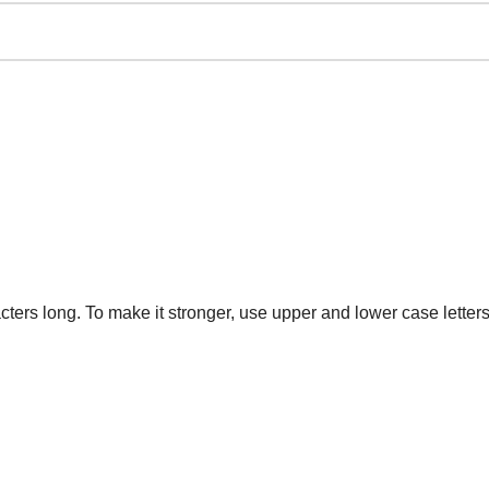
ters long. To make it stronger, use upper and lower case letters