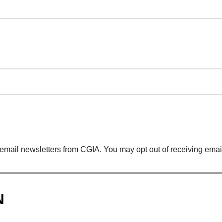
 email newsletters from CGIA. You may opt out of receiving email
N