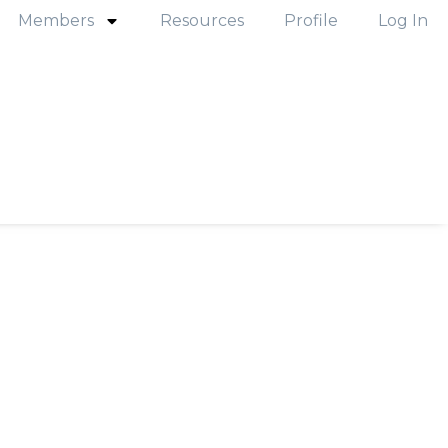
Members
Resources
Profile
Log In