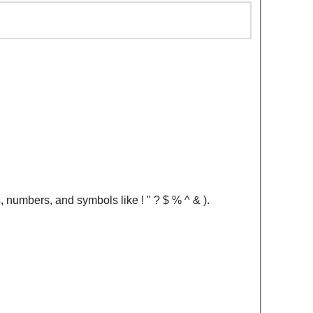
, numbers, and symbols like ! " ? $ % ^ & ).