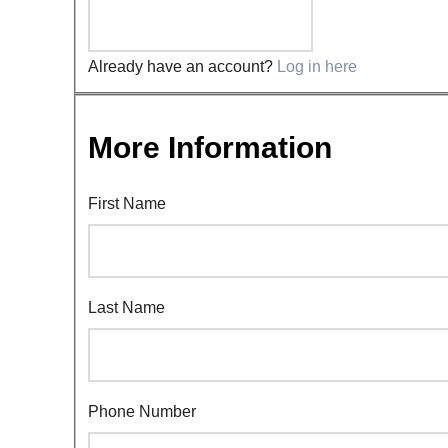
Already have an account?
Log in here
More Information
First Name
Last Name
Phone Number