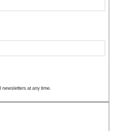
 newsletters at any time.