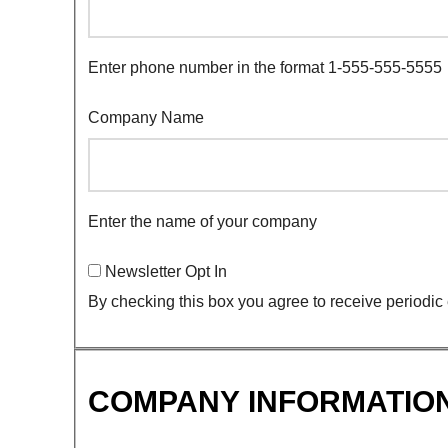
Enter phone number in the format 1-555-555-5555
Company Name
Enter the name of your company
Newsletter Opt In
By checking this box you agree to receive periodic
COMPANY INFORMATIO