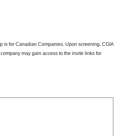
ip is for Canadian Companies. Upon screening, CGIA
 company may gain access to the invite links for