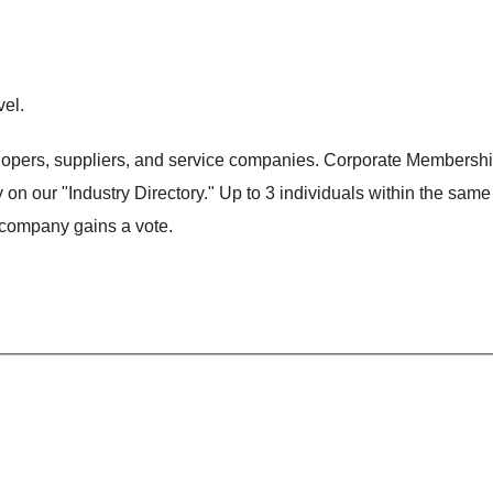
el.
lopers, suppliers, and service companies. Corporate Membersh
n our "Industry Directory." Up to 3 individuals within the same
company gains a vote.