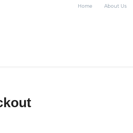
Home
About Us
ckout