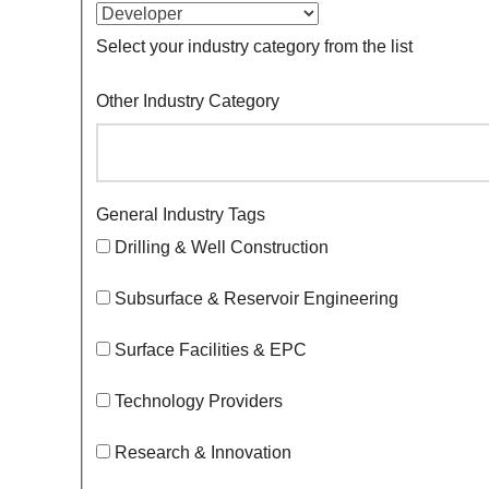
Select your industry category from the list
Other Industry Category
General Industry Tags
Drilling & Well Construction
Subsurface & Reservoir Engineering
Surface Facilities & EPC
Technology Providers
Research & Innovation