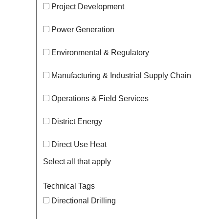
Project Development
Power Generation
Environmental & Regulatory
Manufacturing & Industrial Supply Chain
Operations & Field Services
District Energy
Direct Use Heat
Select all that apply
Technical Tags
Directional Drilling