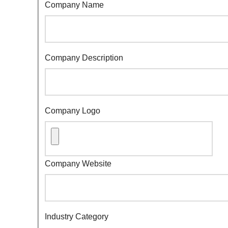
Company Name
Company Description
Company Logo
Company Website
Industry Category