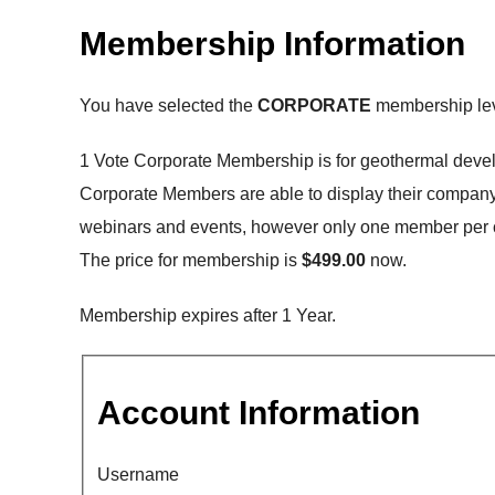
Membership Information
You have selected the
CORPORATE
membership lev
1 Vote Corporate Membership is for geothermal deve
Corporate Members are able to display their company o
webinars and events, however only one member per 
The price for membership is
$499.00
now.
Membership expires after 1 Year.
Account Information
Username