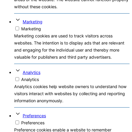
without these cookies.
Marketing
Marketing
Marketing cookies are used to track visitors across
websites. The intention is to display ads that are relevant
and engaging for the individual user and thereby more
valuable for publishers and third party advertisers.
Analytics
Analytics
Analytics cookies help website owners to understand how
visitors interact with websites by collecting and reporting
information anonymously.
Preferences
Preferences
Preference cookies enable a website to remember