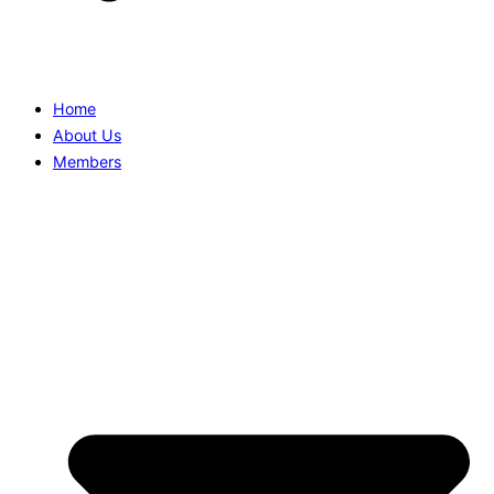
Home
About Us
Members