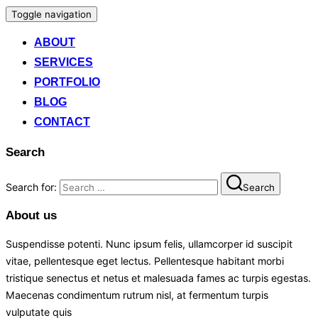
Toggle navigation
ABOUT
SERVICES
PORTFOLIO
BLOG
CONTACT
Search
Search for:
Search
About us
Suspendisse potenti. Nunc ipsum felis, ullamcorper id suscipit
vitae, pellentesque eget lectus. Pellentesque habitant morbi
tristique senectus et netus et malesuada fames ac turpis egestas.
Maecenas condimentum rutrum nisl, at fermentum turpis
vulputate quis