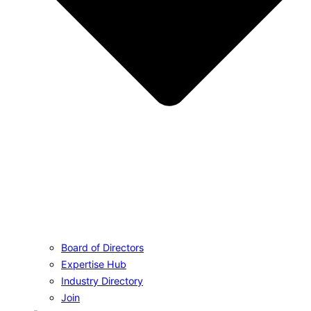
Board of Directors
Expertise Hub
Industry Directory
Join