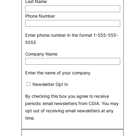
Last Name
Phone Number
Enter phone number in the format 1-555-555-
5555
Company Name
Enter the name of your company
Newsletter Opt In
By checking this box you agree to receive
periodic email newsletters from CGIA. You may
opt out of receiving email newsletters at any
time.