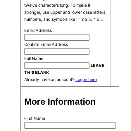
twelve characters long. To make it
stronger, use upper and lower case letters,
numbers, and symbols like ! " ? $ % ^ & ).
Email Address
Confirm Email Address
Full Name
LEAVE
THIS BLANK
Already have an account?
Log in here
More Information
First Name