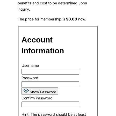
benefits and cost to be determined upon
inquiry.
The price for membership is
$0.00
now.
Account
Information
Username
Password
Show Password
Confirm Password
Hint: The password should be at least