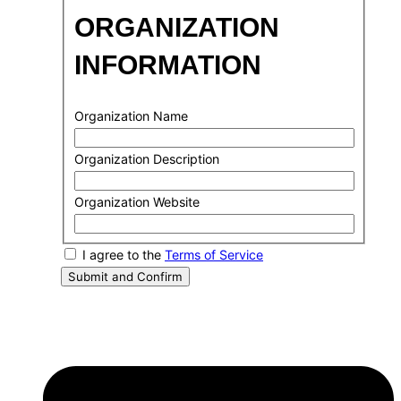
ORGANIZATION
INFORMATION
Organization Name
Organization Description
Organization Website
I agree to the
Terms of Service