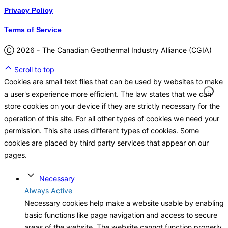
Privacy Policy
Terms of Service
Ⓒ 2026 - The Canadian Geothermal Industry Alliance (CGIA)
Scroll to top
Cookies are small text files that can be used by websites to make
a user's experience more efficient. The law states that we can
store cookies on your device if they are strictly necessary for the
operation of this site. For all other types of cookies we need your
permission. This site uses different types of cookies. Some
cookies are placed by third party services that appear on our
pages.
Necessary
Always Active
Necessary cookies help make a website usable by enabling
basic functions like page navigation and access to secure
areas of the website. The website cannot function properly