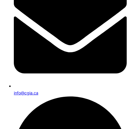
info@cgia.ca