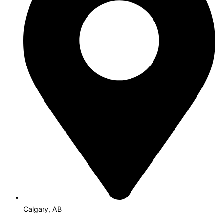
Calgary, AB