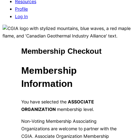
Resources
Profile
Log In
Membership Checkout
Membership
Information
You have selected the
ASSOCIATE
ORGANIZATION
membership level.
Non-Voting Membership Associating
Organizations are welcome to partner with the
CGIA. Associate Organization Membership