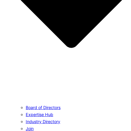
Board of Directors
Expertise Hub
Industry Directory
Join