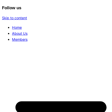
Follow us
Skip to content
Home
About Us
Members