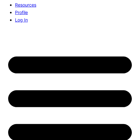
Resources
Profile
Log In