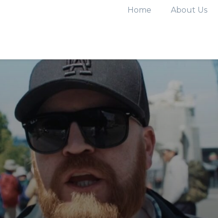
Home
About Us