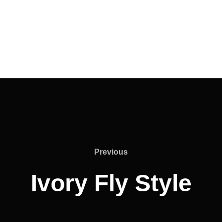
Previous
Ivory Fly Style