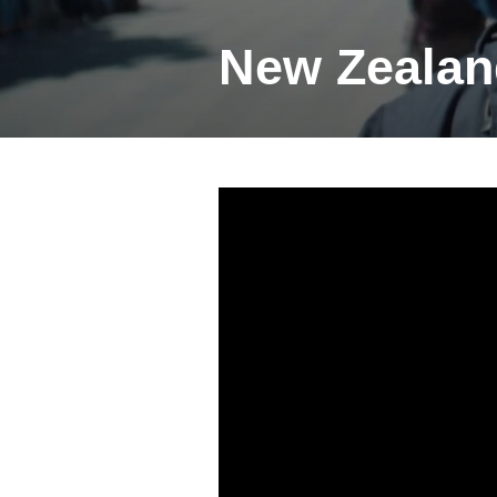
New Zealan