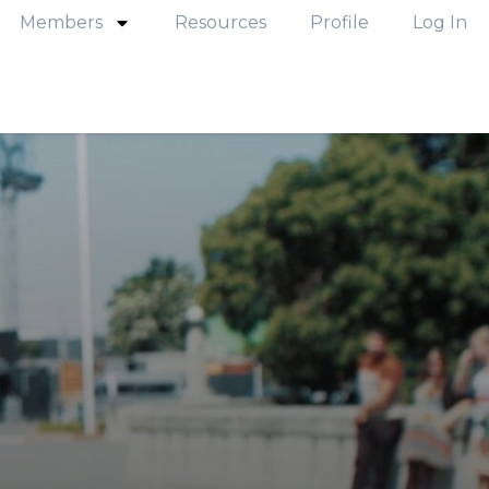
Members
Resources
Profile
Log In