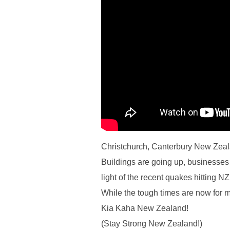
Christchurch, Canterbury New Zeala
Buildings are going up, businesses 
light of the recent quakes hitting NZ
While the tough times are now for m
Kia Kaha New Zealand!
(Stay Strong New Zealand!)