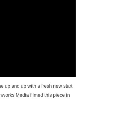
 up and up with a fresh new start.
hworks Media filmed this piece in