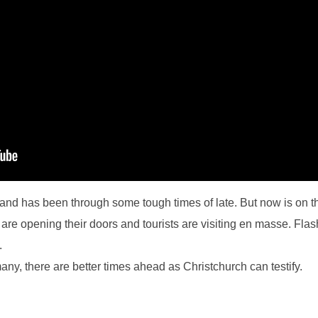
nd has been through some tough times of late. But now is on the
are opening their doors and tourists are visiting en masse. Flas
.
any, there are better times ahead as Christchurch can testify.