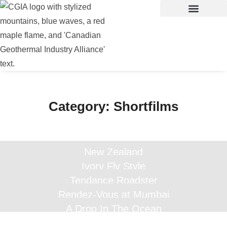
Category:
Shortfilms
New Zealand
Ivory Fly Style
Tendance Roadster
Rendez-Vous at Mumbai
A Drop In The Ocean