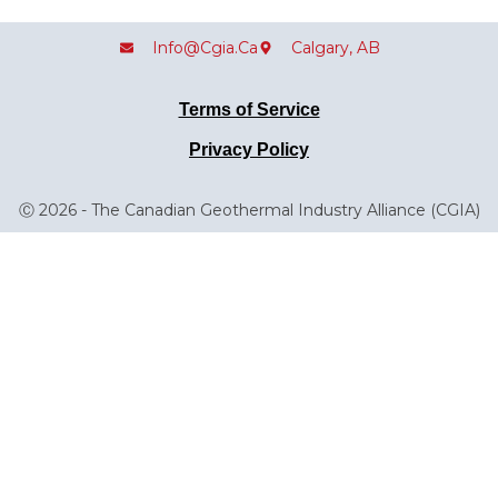
Info@cgia.ca
Calgary, AB
Terms of Service
Privacy Policy
Ⓒ 2026 - The Canadian Geothermal Industry Alliance (CGIA)